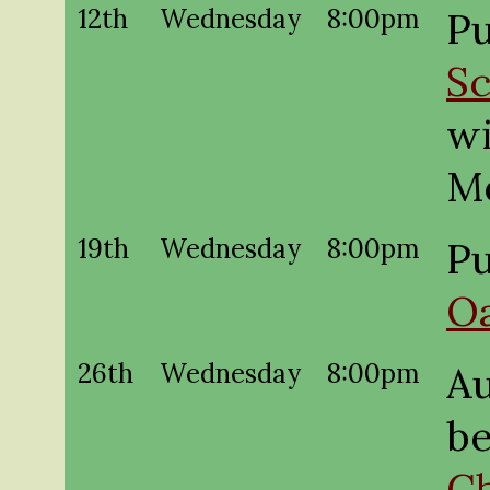
12th
Wednesday
8:00pm
Pu
Sc
wi
M
19th
Wednesday
8:00pm
Pu
O
26th
Wednesday
8:00pm
A
be
Ch