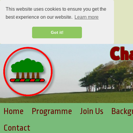
This website uses cookies to ensure you get the
best experience on our website.
Learn more
Got it!
Ch
Home
Programme
Join Us
Backg
Contact