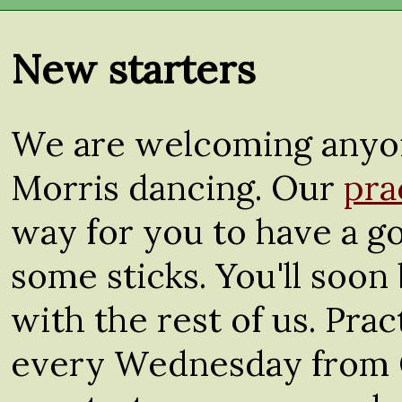
New starters
We are welcoming anyon
Morris dancing. Our
pra
way for you to have a go
some sticks. You'll soon 
with the rest of us. Pra
every Wednesday from 