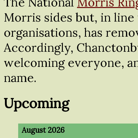
The National
Morris Rin
Morris sides but, in lin
organisations, has remov
Accordingly, Chanctonb
welcoming everyone, and
name.
Upcoming
August 2026