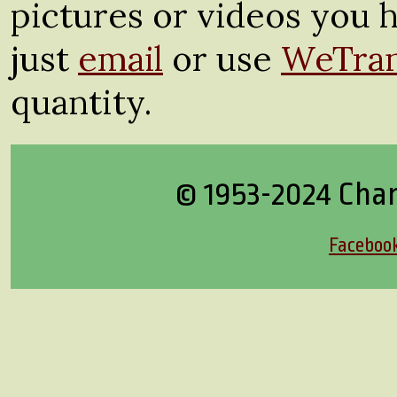
pictures or videos you h
just
email
or use
WeTran
quantity.
© 1953-2024 Cha
Faceboo