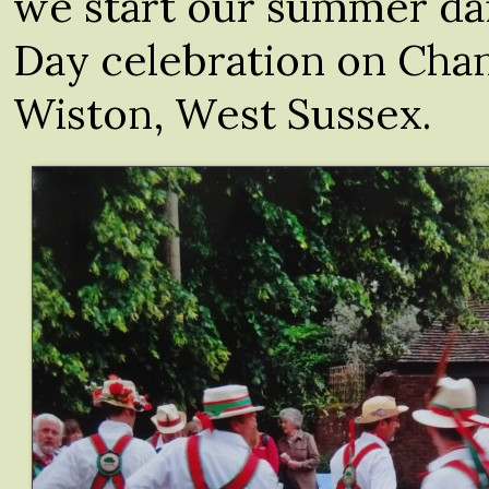
we start our summer da
Day celebration on Cha
Wiston, West Sussex.