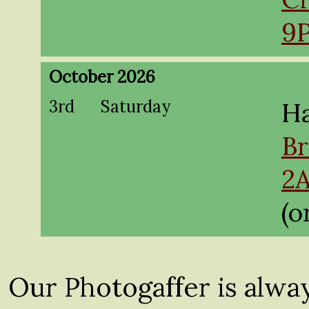
9
October 2026
3rd
Saturday
Ha
Br
2
(o
Our Photogaffer is alwa