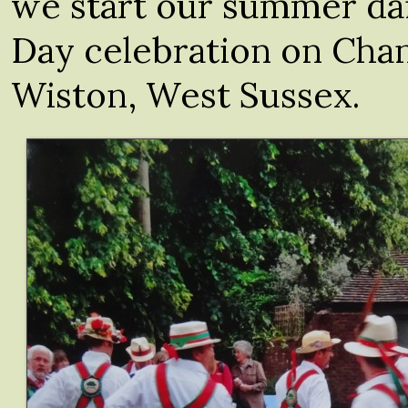
we start our summer da
Day celebration on Cha
Wiston, West Sussex.