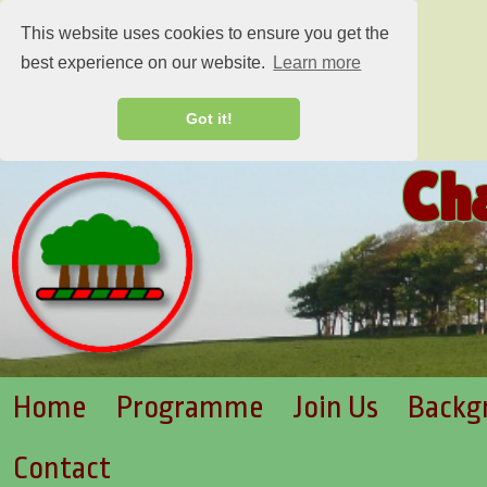
This website uses cookies to ensure you get the
best experience on our website.
Learn more
Got it!
Ch
Home
Programme
Join Us
Backg
Contact