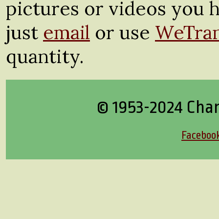
pictures or videos you h
just
email
or use
WeTran
quantity.
© 1953-2024 Cha
Faceboo