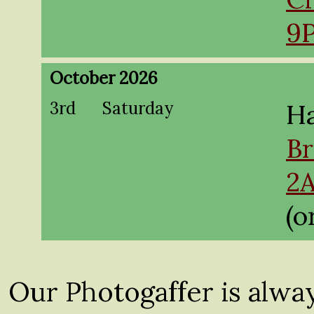
9
October 2026
3rd
Saturday
Ha
Br
2
(o
Our Photogaffer is alwa