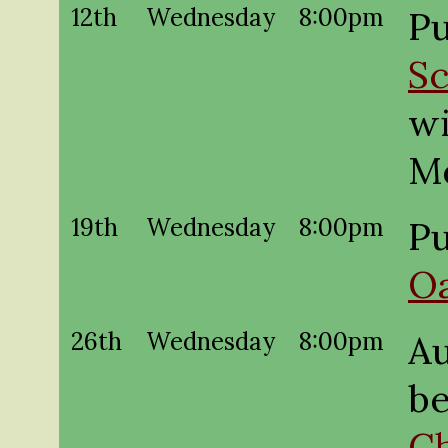
12th
Wednesday
8:00pm
Pu
Sc
wi
M
19th
Wednesday
8:00pm
Pu
O
26th
Wednesday
8:00pm
A
be
Ch