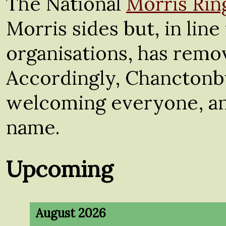
The National
Morris Rin
Morris sides but, in lin
organisations, has remov
Accordingly, Chanctonb
welcoming everyone, and
name.
Upcoming
August 2026