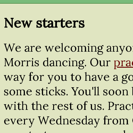
New starters
We are welcoming anyon
Morris dancing. Our
pra
way for you to have a go
some sticks. You'll soon 
with the rest of us. Pra
every Wednesday from 