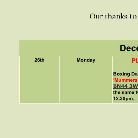
Our thanks t
these photos