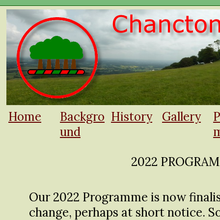
Home
Backgro
History
Gallery
P
und
m
2022 PROGRA
Our 2022 Programme is now finalise
change, perhaps at short notice. S