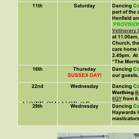
NOTE CHANGE OF
VENUE!!!