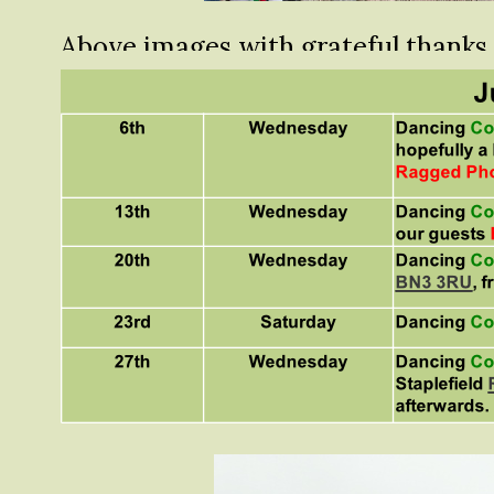
Above images with grateful thanks
Dorsetbays Photography
.