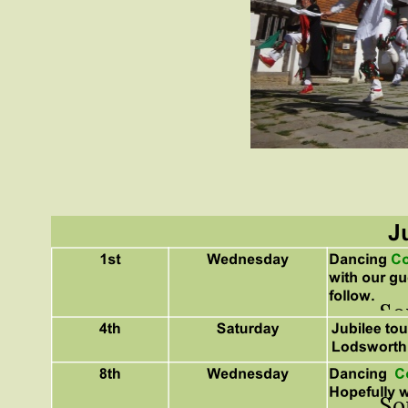
So
So