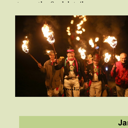
to see the final details.
Apple
Howling