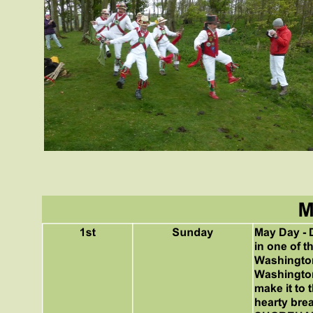
May Day