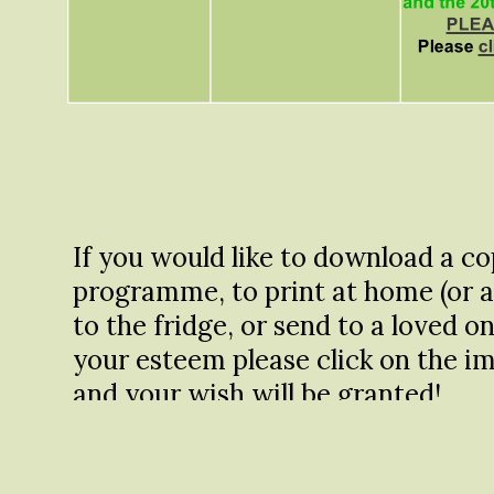
If you would like to download a co
programme, to print at home (or a
to the fridge, or send to a loved o
your esteem please click on the im
and your wish will be granted!