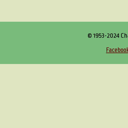
© 1953-2024 Ch
Faceboo