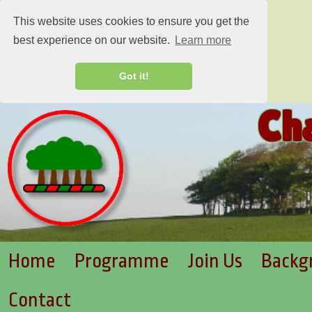
This website uses cookies to ensure you get the
best experience on our website.
Learn more
Got it!
Ch
Home
Programme
Join Us
Backg
Contact